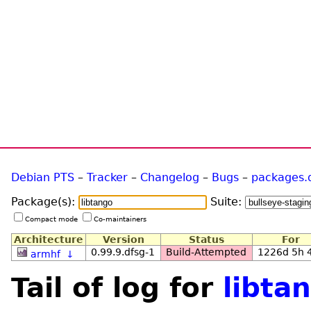
Debian PTS
–
Tracker
–
Changelog
–
Bugs
–
packages.
Package(s):
Suite:
Compact mode
Co-maintainers
Architecture
Version
Status
For
0.99.9.dfsg-1
Build-Attempted
1226d 5h
armhf
↓
Tail of log for
libta