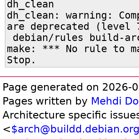
dh_clean

dh_clean: warning: Com
are deprecated (level 7
 debian/rules build-arch

make: *** No rule to ma
Page generated on 2026-0
Pages written by
Mehdi D
Architecture specific issue
<
$arch@buildd.debian.or