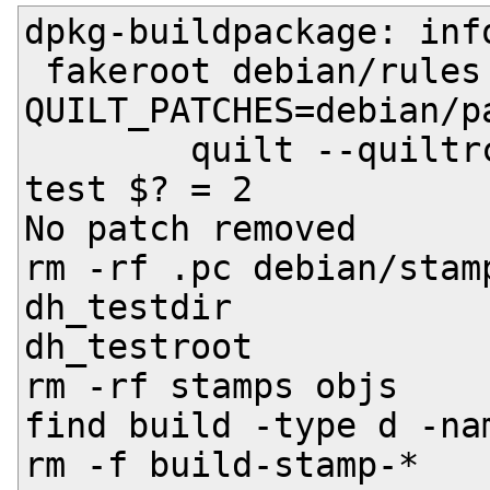
dpkg-buildpackage: inf
 fakeroot debian/rules clean

QUILT_PATCHES=debian/pa
	quilt --quiltrc /dev/null pop -a -R || 
test $? = 2

No patch removed

rm -rf .pc debian/stamp
dh_testdir

dh_testroot

rm -rf stamps objs

find build -type d -na
rm -f build-stamp-*
