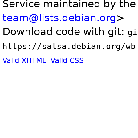
Service maintained by th
team@lists.debian.org
>
Download code with git:
gi
https://salsa.debian.org/wb
Valid XHTML
Valid CSS