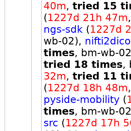
40m
,
tried 15 t
(
1227d 21h 47m
ngs-sdk
(
1227d 
wb-02),
nifti2dic
times
, bm-wb-02
tried 18 times
,
32m
,
tried 11 t
(
1227d 18h 48m
pyside-mobility
(
times
, bm-wb-02
src
(
1227d 17h 