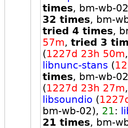
times
, bm-wb-02
32 times
, bm-w
tried 4 times
, 
57m
,
tried 3 ti
(
1227d 23h 50m
libnunc-stans
(
12
times
, bm-wb-02
(
1227d 23h 27m
libsoundio
(
1227
bm-wb-02),
21
:
l
21 times
, bm-w