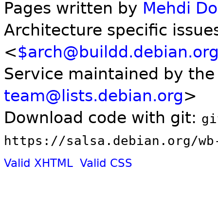
Pages written by
Mehdi D
Architecture specific issue
<
$arch@buildd.debian.or
Service maintained by th
team@lists.debian.org
>
Download code with git:
gi
https://salsa.debian.org/wb
Valid XHTML
Valid CSS