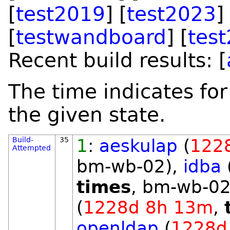
[
test2019
] [
test2023
]
[
testwandboard
] [
tes
Recent build results: [
The time indicates for
the given state.
Build-
35
1
:
aeskulap
(
122
Attempted
bm-wb-02),
idba
times
, bm-wb-02
(
1228d 8h 13m
,
openldap
(
1228d