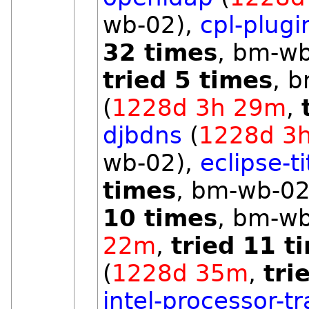
wb-02),
cpl-plugi
32 times
, bm-w
tried 5 times
, 
(
1228d 3h 29m
,
djbdns
(
1228d 3
wb-02),
eclipse-t
times
, bm-wb-02
10 times
, bm-w
22m
,
tried 11 t
(
1228d 35m
,
tri
intel-processor-t