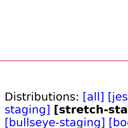
Distributions:
[all]
[je
staging]
[stretch-st
[bullseye-staging]
[bo