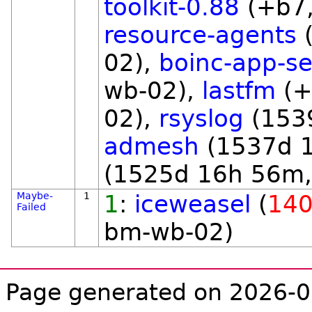
toolkit-0.88
(+b7,
resource-agents
(
02),
boinc-app-se
wb-02),
lastfm
(+
02),
rsyslog
(153
admesh
(1537d 
(1525d 16h 56m,
Maybe-
1
1
:
iceweasel
(
140
Failed
bm-wb-02)
Page generated on 2026-0