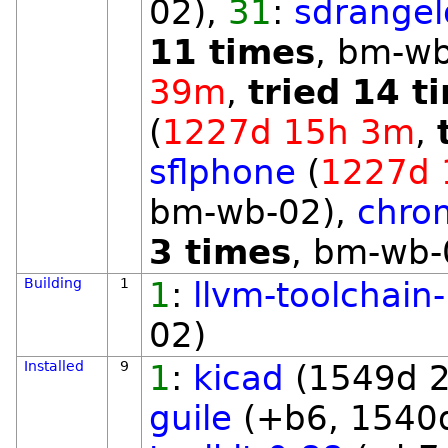
02),
31
:
sdrangel
11 times
, bm-w
39m
,
tried 14 t
(
1227d 15h 3m
,
sflphone
(
1227d 
bm-wb-02),
chro
3 times
, bm-wb-
Building
1
1
:
llvm-toolchain
02)
Installed
9
1
:
kicad
(1549d 2
guile
(+b6, 1540