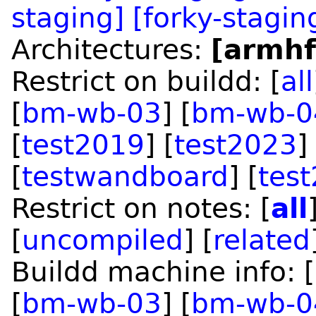
staging]
[forky-stagin
Architectures:
[armhf
Restrict on buildd: [
all
[
bm-wb-03
] [
bm-wb-0
[
test2019
] [
test2023
]
[
testwandboard
] [
tes
Restrict on notes: [
all
[
uncompiled
] [
related
Buildd machine info: [
[
bm-wb-03
] [
bm-wb-0