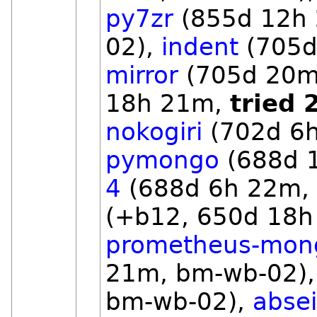
py7zr
(855d 12h
02),
indent
(705d
mirror
(705d 20m
18h 21m,
tried 
nokogiri
(702d 6h
pymongo
(688d 
4
(688d 6h 22m,
(+b12, 650d 18h
prometheus-mon
21m, bm-wb-02)
bm-wb-02),
absei