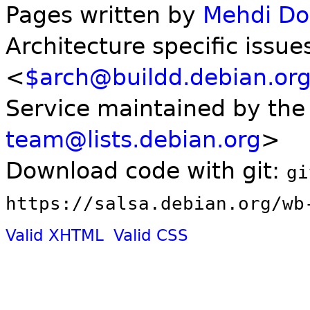
Pages written by
Mehdi D
Architecture specific issue
<
$arch@buildd.debian.or
Service maintained by th
team@lists.debian.org
>
Download code with git:
gi
https://salsa.debian.org/wb
Valid XHTML
Valid CSS