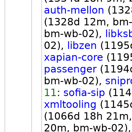
auth-mellon
(132
(1328d 12m, bm
bm-wb-02),
libks
02),
libzen
(1195
xapian-core
(119
passenger
(1194
bm-wb-02),
snipr
11
:
sofia-sip
(114
xmltooling
(1145
(1066d 18h 21m
20m, bm-wb-02)