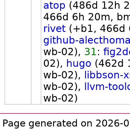
atop
(486d 12h 
466d 6h 20m, b
rivet
(+b1, 466d 
github-alecthom
wb-02),
31
:
fig2d
02),
hugo
(462d 
wb-02),
libbson-x
wb-02),
llvm-tool
wb-02)
Page generated on 2026-0