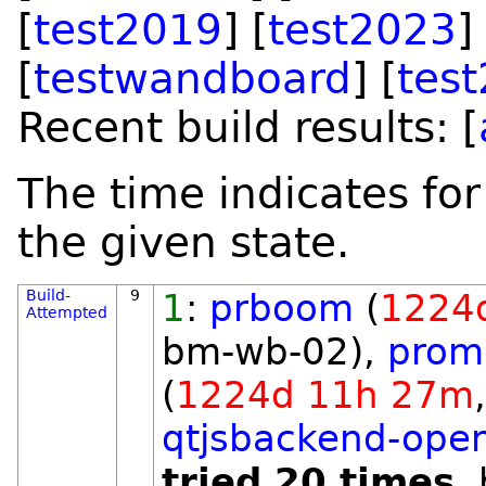
[
test2019
] [
test2023
]
[
testwandboard
] [
tes
Recent build results: [
The time indicates for
the given state.
Build-
9
1
:
prboom
(
1224
Attempted
bm-wb-02),
prome
(
1224d 11h 27m
qtjsbackend-open
tried 20 times
,