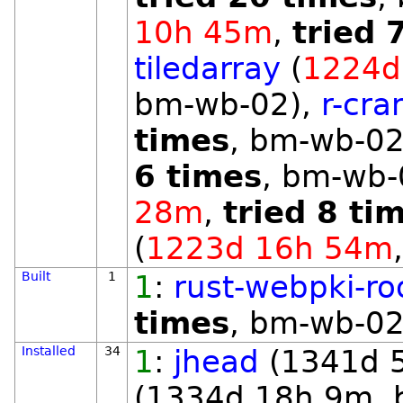
10h 45m
,
tried 
tiledarray
(
1224d
bm-wb-02),
r-cra
times
, bm-wb-02
6 times
, bm-wb-
28m
,
tried 8 ti
(
1223d 16h 54m
Built
1
1
:
rust-webpki-ro
times
, bm-wb-02
Installed
34
1
:
jhead
(1341d 
(1334d 18h 9m, 