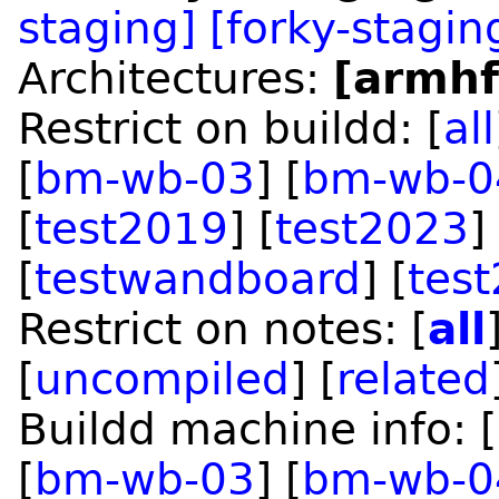
staging]
[forky-stagin
Architectures:
[armhf
Restrict on buildd: [
all
[
bm-wb-03
] [
bm-wb-0
[
test2019
] [
test2023
]
[
testwandboard
] [
tes
Restrict on notes: [
all
[
uncompiled
] [
related
Buildd machine info: [
[
bm-wb-03
] [
bm-wb-0