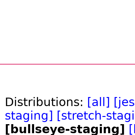
Distributions:
[all]
[je
staging]
[stretch-stag
[bullseye-staging]